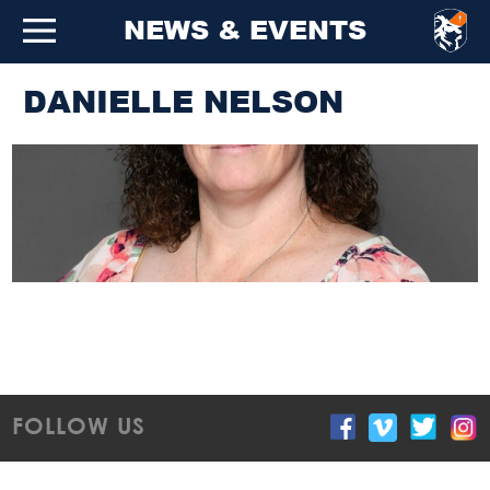
NEWS & EVENTS
DANIELLE NELSON
FOLLOW US