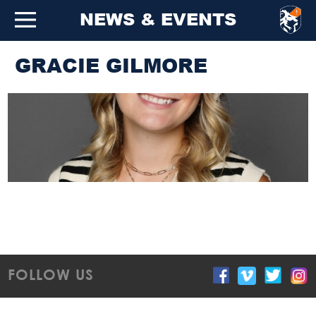
NEWS & EVENTS
GRACIE GILMORE
FOLLOW US