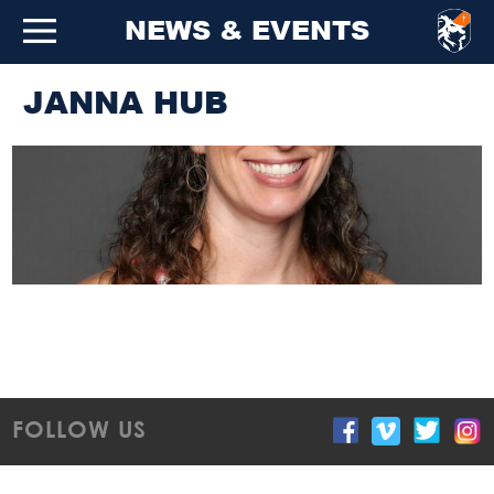
NEWS & EVENTS
JANNA HUB
FOLLOW US