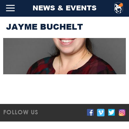
NEWS & EVENTS
JAYME BUCHELT
FOLLOW US