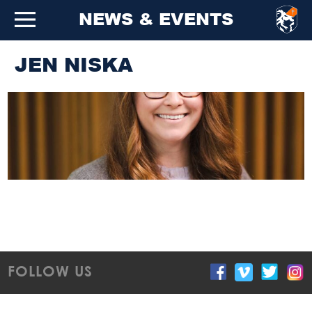
NEWS & EVENTS
JEN NISKA
FOLLOW US