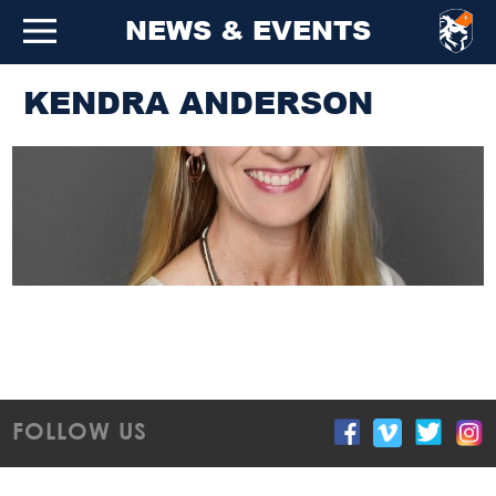
NEWS & EVENTS
KENDRA ANDERSON
FOLLOW US