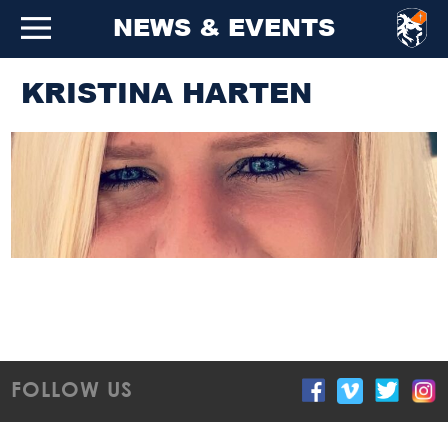
NEWS & EVENTS
KRISTINA HARTEN
FOLLOW US