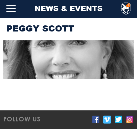
NEWS & EVENTS
PEGGY SCOTT
FOLLOW US