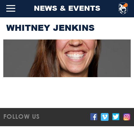
NEWS & EVENTS
WHITNEY JENKINS
FOLLOW US