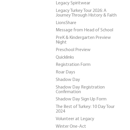
Legacy Spiritwear
Legacy Turkey Tour 2026: A
Journey Through History & Faith
LionsShare
Message from Head of School
PreK & Kindergarten Preview
Night
Preschool Preview
Quicklinks
Registration Form
Roar Days
Shadow Day
Shadow Day Registration
Confirmation
Shadow Day Sign Up Form
The Best of Turkey: 10 Day Tour
2024
Volunteer at Legacy
Winter One-Act