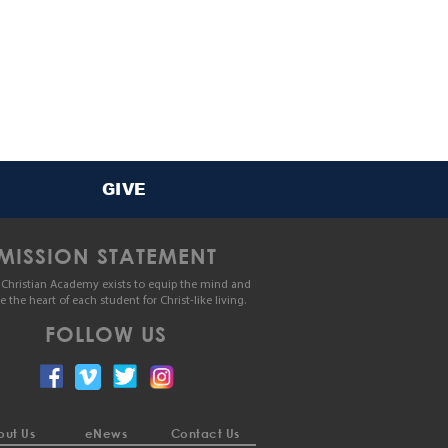
GIVE
MISSION STATEMENT
Christian Academy exists to equip the mind and
le the heart of each student for Christ-like living.
FOLLOW US
ut Us
eNews
Contact Us