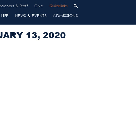
eachers & Staff
Give
Quicklinks
LIFE
NEWS & EVENTS
ADMISSIONS
ARY 13, 2020