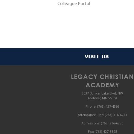
Colleague Portal
VISIT US
LEGACY CHRISTIAN
ACADEMY
3037 Bunker Lake Blvd. NW
Andover, MN 55304
Phone:
(763) 427-4595
Attendance Line:
(763) 316-6241
Admissions:
(763) 316-6250
Fax:
(763) 427-3398