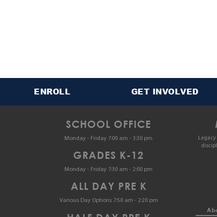
ENROLL
GET INVOLVED
SCHOOL OFFICE
Legacy 
Monday - Friday 7:00 am - 3:30 pm
discip
GRADES K-12
Monday - Friday 7:30 am - 2:00 pm
ALL DAY PRE K
Various Day Options 7:50 am - 2:20 pm
Abo