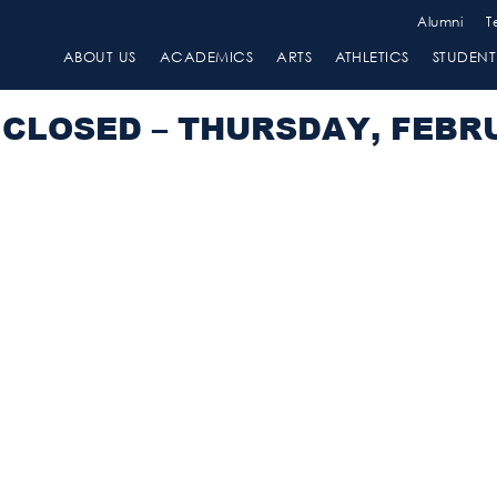
Alumni
T
ABOUT US
ACADEMICS
ARTS
ATHLETICS
STUDENT 
CLOSED – THURSDAY, FEBRU