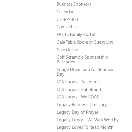
Business Sponsors
Calendar
CHIRP-360
Contact Us
FACTS Family Portal
Gala Table Sponsor Guest List
Give Online
Golf Scramble Sponsorship
Packages
Image Download for Shadow
Day
LCA Logos – Academic
LCA Logos – Sub Brand
LCA Logos – We ROAR
Legacy Business Directory
Legacy Day of Prayer
Legacy Logos – We Walk Worthy
Legacy Loves To Read Month