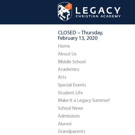
CLOSED – Thursday,
February 13, 2020
Home
About Us
Middle School
Academics
Arts
Special Events
Student Life
Make it a Legacy Summer!
School News
Admissions
Alumni
Grandparents