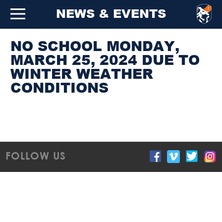
NEWS & EVENTS
NO SCHOOL MONDAY,
MARCH 25, 2024 DUE TO
WINTER WEATHER
CONDITIONS
FOLLOW US