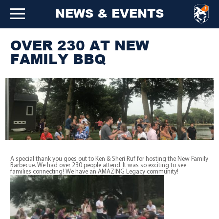
NEWS & EVENTS
OVER 230 AT NEW
FAMILY BBQ
A special thank you goes out to Ken & Sheri Ruf for hosting the New Family
Barbecue. We had over 230 people attend. It was so exciting to see
families connecting! We have an AMAZING Legacy community!